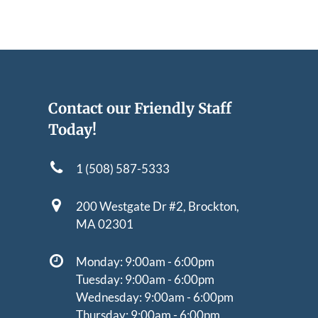
Contact our Friendly Staff
Today!
1 (508) 587-5333
200 Westgate Dr #2,
Brockton,
MA 02301
Monday: 9:00am - 6:00pm
Tuesday: 9:00am - 6:00pm
Wednesday: 9:00am - 6:00pm
Thursday: 9:00am - 6:00pm