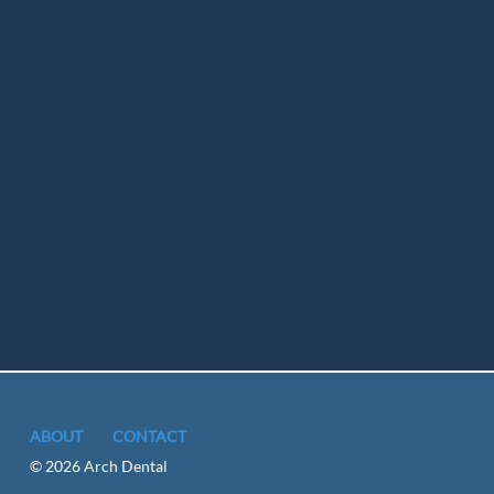
ABOUT
CONTACT
© 2026 Arch Dental