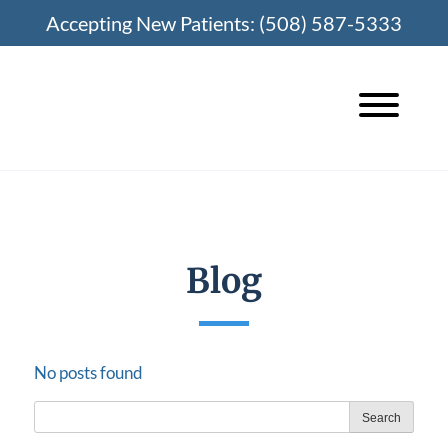
Skip
Accepting New Patients:
(508) 587-5333
to
content
Blog
No posts found
Search