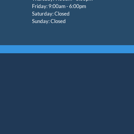
Friday: 9:00am - 6:00pm
Saturday: Closed
Sunday: Closed