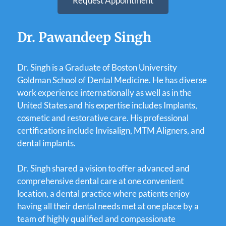
Request Appointment
Dr. Pawandeep Singh
Dr. Singh is a Graduate of Boston University
Goldman School of Dental Medicine. He has diverse
work experience internationally as well as in the
United States and his expertise includes Implants,
cosmetic and restorative care. His professional
certifications include Invisalign, MTM Aligners, and
dental implants.
Dr. Singh shared a vision to offer advanced and
comprehensive dental care at one convenient
location, a dental practice where patients enjoy
having all their dental needs met at one place by a
team of highly qualified and compassionate