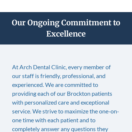
Our Ongoing Commitment to
Excellence
At Arch Dental Clinic, every member of
our staff is friendly, professional, and
experienced. We are committed to
providing each of our Brockton patients
with personalized care and exceptional
service. We strive to maximize the one-on-
one time with each patient and to
completely answer any questions they