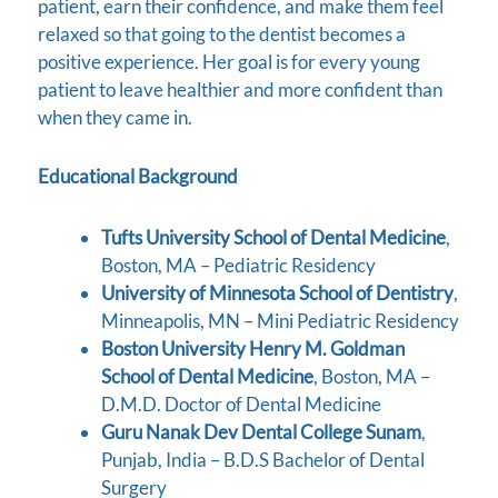
patient, earn their confidence, and make them feel
relaxed so that going to the dentist becomes a
positive experience. Her goal is for every young
patient to leave healthier and more confident than
when they came in.
Educational Background
Tufts University School of Dental Medicine
,
Boston, MA – Pediatric Residency
University of Minnesota School of Dentistry
,
Minneapolis, MN – Mini Pediatric Residency
Boston University Henry M. Goldman
School of Dental Medicine
, Boston, MA –
D.M.D. Doctor of Dental Medicine
Guru Nanak Dev Dental College Sunam
,
Punjab, India – B.D.S Bachelor of Dental
Surgery