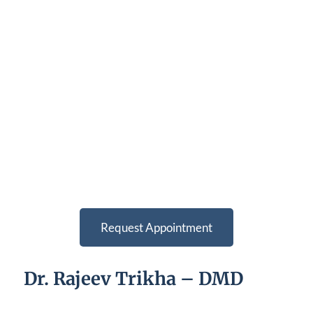
Request Appointment
Dr. Rajeev Trikha – DMD