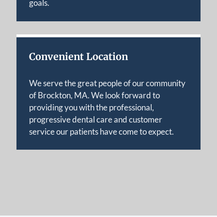
goals.
Convenient Location
We serve the great people of our community
of Brockton, MA. We look forward to
providing you with the professional,
progressive dental care and customer
service our patients have come to expect.