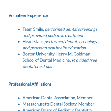
Volunteer Experience
Team Smile,
performed dental screenings
and provided pediatric treatment
Head Start,
performed dental screenings
and provided oral health education
Boston University Henry M. Goldman
School of Dental Medicine,
Provided free
dental checkups
Professional Affiliations
American Dental Association, Member
Massachusetts Dental Society, Member
American Board of Pediatric Dentistry,