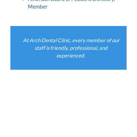
Member
At Arch Dental Clinic, every member of our
staff is friendly, professional, and
experienced.