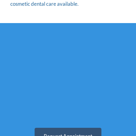
cosmetic dental care available.