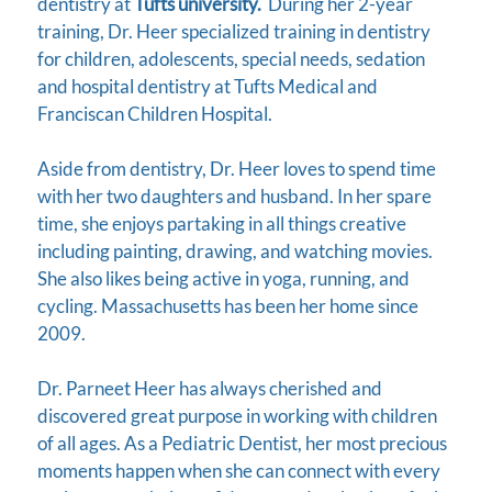
dentistry at
Tufts university.
During her 2-year
training, Dr. Heer specialized training in dentistry
for children, adolescents, special needs, sedation
and hospital dentistry at Tufts Medical and
Franciscan Children Hospital.
Aside from dentistry, Dr. Heer loves to spend time
with her two daughters and husband. In her spare
time, she enjoys partaking in all things creative
including painting, drawing, and watching movies.
She also likes being active in yoga, running, and
cycling. Massachusetts has been her home since
2009.
Dr. Parneet Heer has always cherished and
discovered great purpose in working with children
of all ages. As a Pediatric Dentist, her most precious
moments happen when she can connect with every