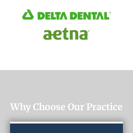
Why Choose Our Practice