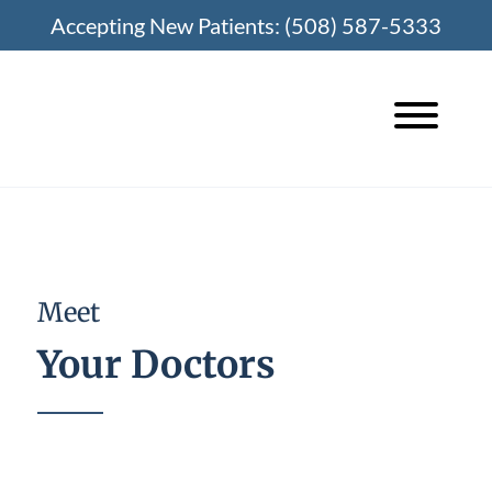
Skip
Accepting New Patients:
(508) 587-5333
to
content
Meet
Your Doctors