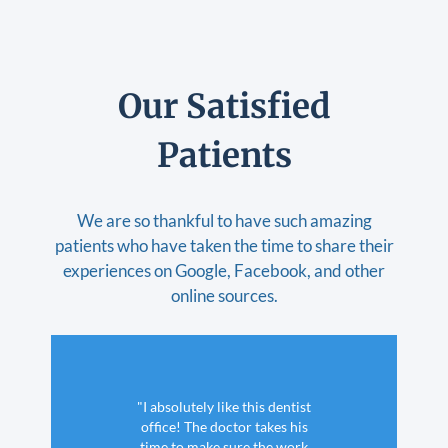
Our Satisfied
Patients
We are so thankful to have such amazing
patients who have taken the time to share their
experiences on Google, Facebook, and other
online sources.
"I absolutely like this dentist
office! The doctor takes his
time to make sure the work