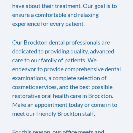
have about their treatment. Our goal is to
ensure a comfortable and relaxing
experience for every patient.
Our Brockton dental professionals are
dedicated to providing quality, advanced
care to our family of patients. We
endeavor to provide comprehensive dental
examinations, a complete selection of
cosmetic services, and the best possible
restorative oral health care in Brockton.
Make an appointment today or come in to
meet our friendly Brockton staff.
For this reason, our office meets and