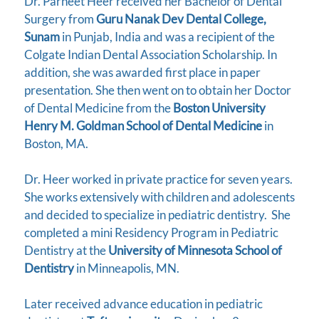
Dr. Parneet Heer received her Bachelor of Dental
Surgery from
Guru Nanak Dev Dental College,
Sunam
in Punjab, India and was a recipient of the
Colgate Indian Dental Association Scholarship. In
addition, she was awarded first place in paper
presentation. She then went on to obtain her Doctor
of Dental Medicine from the
Boston University
Henry M. Goldman School of Dental Medicine
in
Boston, MA.
Dr. Heer worked in private practice for seven years.
She works extensively with children and adolescents
and decided to specialize in pediatric dentistry. She
completed a mini Residency Program in Pediatric
Dentistry at the
University of Minnesota School of
Dentistry
in Minneapolis, MN.
Later received advance education in pediatric