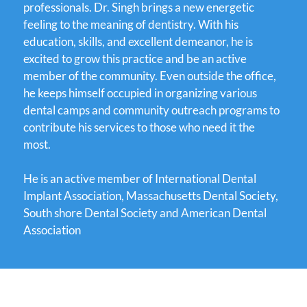
professionals. Dr. Singh brings a new energetic
feeling to the meaning of dentistry. With his
education, skills, and excellent demeanor, he is
excited to grow this practice and be an active
member of the community. Even outside the office,
he keeps himself occupied in organizing various
dental camps and community outreach programs to
contribute his services to those who need it the
most.
He is an active member of International Dental
Implant Association, Massachusetts Dental Society,
South shore Dental Society and American Dental
Association