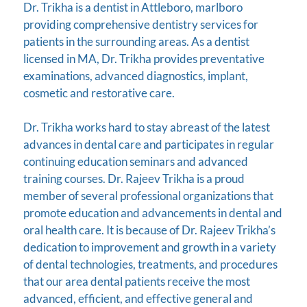
Dr. Trikha is a dentist in Attleboro, marlboro
providing comprehensive dentistry services for
patients in the surrounding areas. As a dentist
licensed in MA, Dr. Trikha provides preventative
examinations, advanced diagnostics, implant,
cosmetic and restorative care.
Dr. Trikha works hard to stay abreast of the latest
advances in dental care and participates in regular
continuing education seminars and advanced
training courses. Dr. Rajeev Trikha is a proud
member of several professional organizations that
promote education and advancements in dental and
oral health care. It is because of Dr. Rajeev Trikha’s
dedication to improvement and growth in a variety
of dental technologies, treatments, and procedures
that our area dental patients receive the most
advanced, efficient, and effective general and