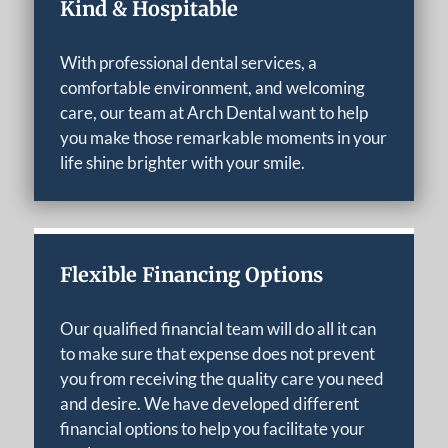
Kind & Hospitable
With professional dental services, a
comfortable environment, and welcoming
care, our team at Arch Dental want to help
you make those remarkable moments in your
life shine brighter with your smile.
Flexible Financing Options
Our qualified financial team will do all it can
to make sure that expense does not prevent
you from receiving the quality care you need
and desire. We have developed different
financial options to help you facilitate your