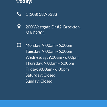
Today!
1 (508) 587-5333
200 Westgate Dr #2,
Brockton,
MA 02301
Monday: 9:00am - 6:00pm
Tuesday: 9:00am - 6:00pm
Wednesday: 9:00am - 6:00pm
Thursday: 9:00am - 6:00pm
Friday: 9:00am - 6:00pm
Saturday: Closed
Sunday: Closed