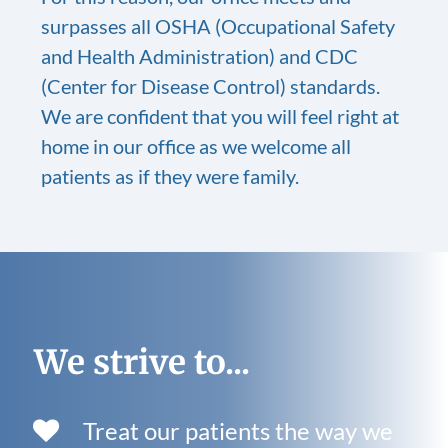
surpasses all OSHA (Occupational Safety
and Health Administration) and CDC
(Center for Disease Control) standards.
We are confident that you will feel right at
home in our office as we welcome all
patients as if they were family.
We strive to...
Treat our patients the way we