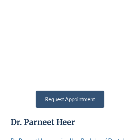
Request Appointment
Dr. Parneet Heer