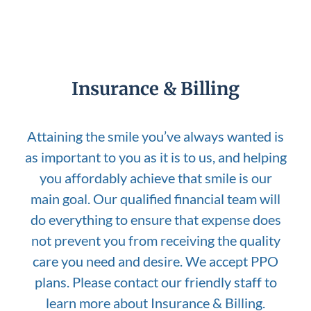
Insurance & Billing
Attaining the smile you’ve always wanted is
as important to you as it is to us, and helping
you affordably achieve that smile is our
main goal. Our qualified financial team will
do everything to ensure that expense does
not prevent you from receiving the quality
care you need and desire. We accept PPO
plans. Please contact our friendly staff to
learn more about Insurance & Billing.