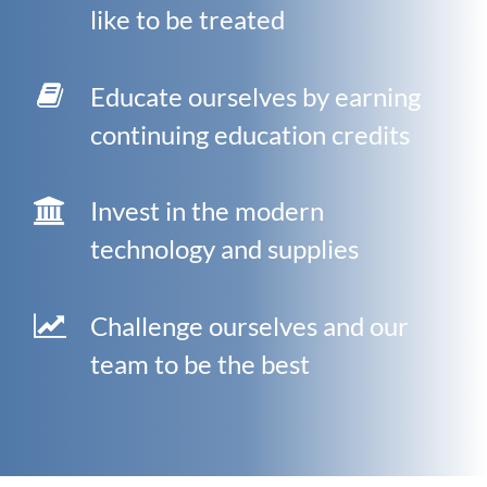
like to be treated
Educate ourselves by earning
continuing education credits
Invest in the modern
technology and supplies
Challenge ourselves and our
team to be the best