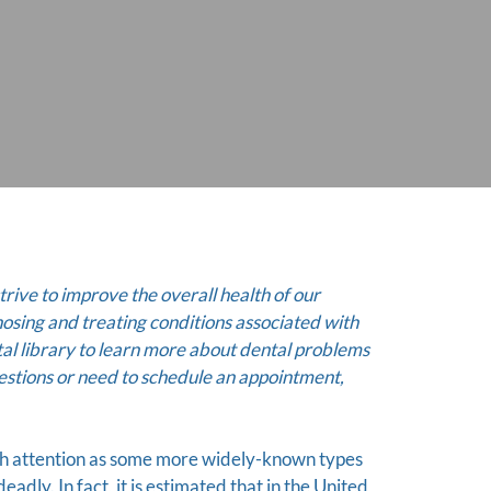
trive to improve the overall health of our
nosing and treating conditions associated with
al library to learn more about dental problems
estions or need to schedule an appointment,
ch attention as some more widely-known types
deadly. In fact, it is estimated that in the United