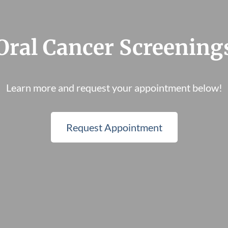
Oral Cancer Screening
Learn more and request your appointment below!
Request Appointment