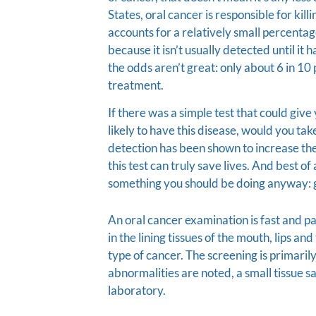
States, oral cancer is responsible for kil
accounts for a relatively small percentag
because it isn’t usually detected until it
the odds aren’t great: only about 6 in 10 
treatment.
If there was a simple test that could gi
likely to have this disease, would you tak
detection has been shown to increase the 
this test can truly save lives. And best of
something you should be doing anyway: g
An oral cancer examination is fast and pai
in the lining tissues of the mouth, lips an
type of cancer. The screening is primarily
abnormalities are noted, a small tissue s
laboratory.