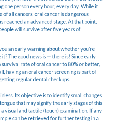
ling one person every hour, every day. While it
e of all cancers, oral cancer is dangerous
 has reached an advanced stage. At that point,
people will survive after five years of
ve you an early warning about whether you’re
e it? The good news is — there is! Since early
survival rate of oral cancer to 80% or better,
 all, having an oral cancer screening is part of
etting regular dental checkups.
nless. Its objective is to identify small changes
d tongue that may signify the early stages of this
 a visual and tactile (touch) examination. If any
ample can be retrieved for further testing in a