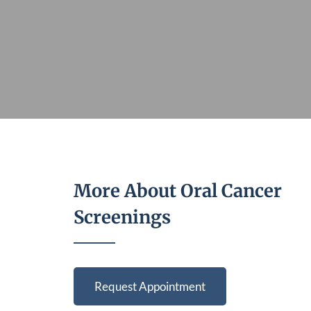
More About Oral Cancer
Screenings
Request Appointment