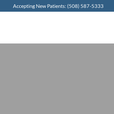
Accepting New Patients:
(508) 587-5333