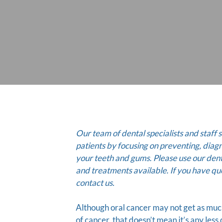
Our team of dental specialists and staff s
patients by focusing on preventing, diag
your teeth and gums. Please use our dent
and treatments available. If you have qu
contact us.
Although oral cancer may not get as mu
of cancer, that doesn’t mean it’s any less 