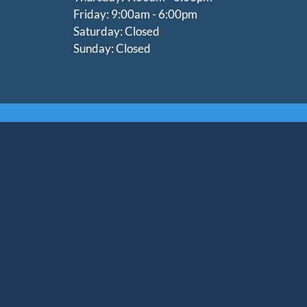
Friday: 9:00am - 6:00pm
Saturday: Closed
Sunday: Closed