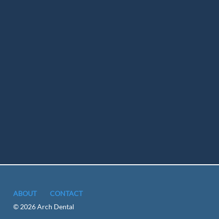
ABOUT
CONTACT
© 2026 Arch Dental