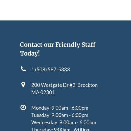
Contact our Friendly Staff
Today!
1 (508) 587-5333
200 Westgate Dr #2,
Brockton,
MA 02301
Monday: 9:00am - 6:00pm
Tuesday: 9:00am - 6:00pm
Wednesday: 9:00am - 6:00pm
Thursday: 9:00am - 6:00pm