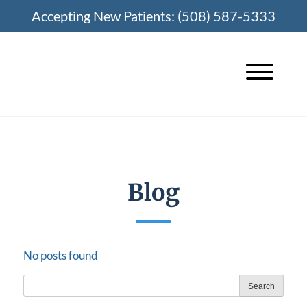
Skip
Accepting New Patients:
(508) 587-5333
to
content
Blog
No posts found
Search